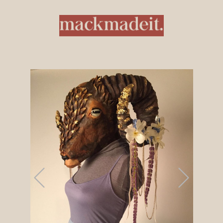
Previous
Next