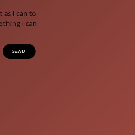
 as I can to
ething I can
SEND