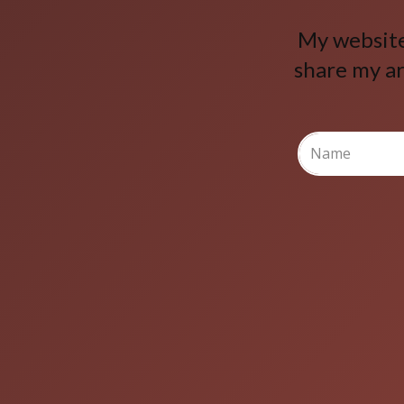
My website 
share my ar