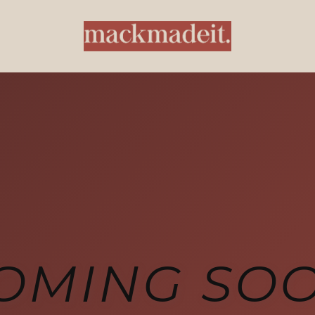
OMING SO