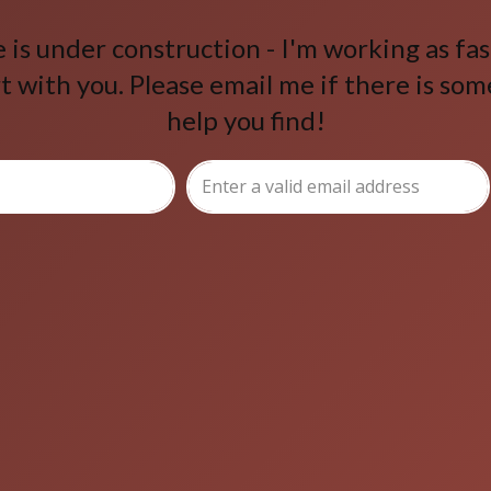
is under construction - I'm working as fast
t with you. Please email me if there is som
help you find!